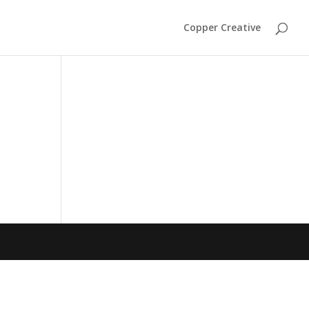
Copper Creative