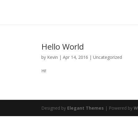
Hello World
by
Kevin
|
Apr 14, 2016
|
Uncategorized
Hi!
Designed by
Elegant Themes
| Powered by
W